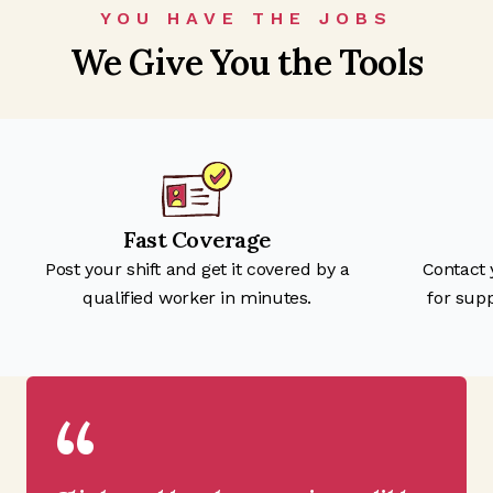
YOU HAVE THE JOBS
We Give You the Tools
Fast Coverage
Post your shift and get it covered by a
Contact
qualified worker in minutes.
for sup
“