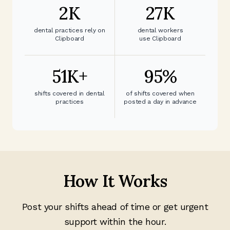
2
K
27
K
dental practices rely on
dental workers
Clipboard
use Clipboard
51
K+
95
%
shifts covered in dental
of shifts covered when
practices
posted a day in advance
How It Works
Post your shifts ahead of time or get urgent
support within the hour.