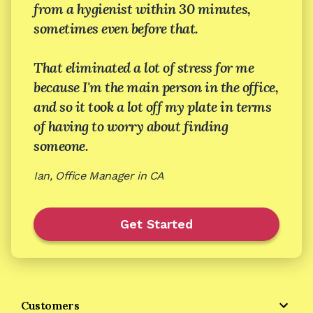
from a hygienist within 30 minutes,
sometimes even before that.
That eliminated a lot of stress for me
because I'm the main person in the office,
and so it took a lot off my plate in terms
of having to worry about finding
someone.
Ian, Office Manager in CA
Get Started
Customers