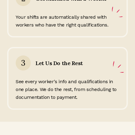
Your shifts are automatically shared with
workers who have the right qualifications.
3
Let Us Do the Rest
See every worker's info and qualifications in
one place. We do the rest, from scheduling to
documentation to payment.