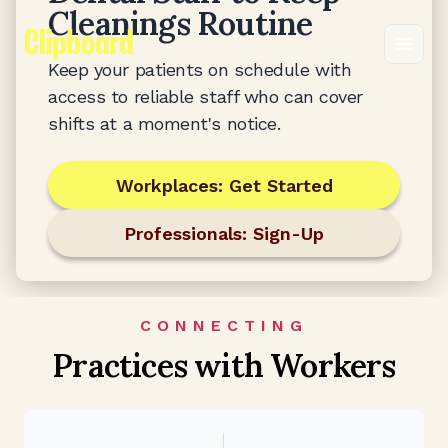
Cleanings Routine
Keep your patients on schedule with
access to reliable staff who can cover
shifts at a moment's notice.
Workplaces: Get Started
Professionals: Sign-Up
CONNECTING
Practices with Workers