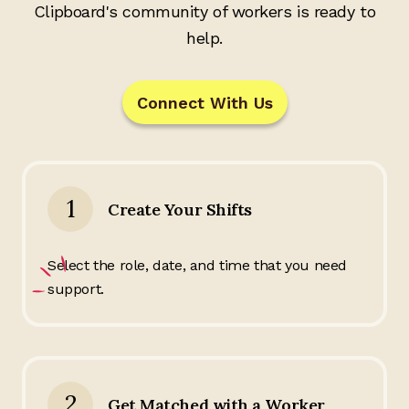
Clipboard's community of workers is ready to
help.
Connect With Us
1
Create Your Shifts
Select the role, date, and time that you need
support.
2
Get Matched with a Worker