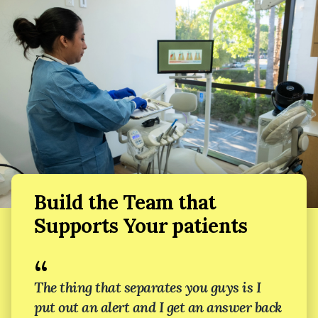
Build the Team that
Supports Your patients
“
The thing that separates you guys is I
put out an alert and I get an answer back