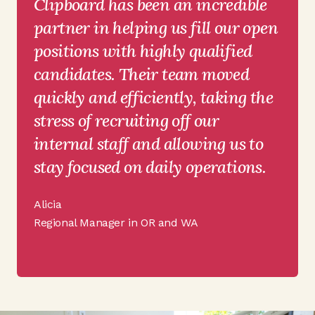
Clipboard has been an incredible
partner in helping us fill our open
positions with highly qualified
candidates. Their team moved
quickly and efficiently, taking the
stress of recruiting off our
internal staff and allowing us to
stay focused on daily operations.
Alicia
Regional Manager in OR and WA