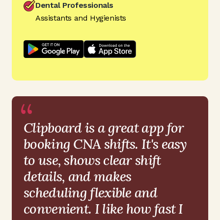
Dental Professionals
Assistants and Hygienists
“
Clipboard is a great app for
booking CNA shifts. It's easy
to use, shows clear shift
details, and makes
scheduling flexible and
convenient. I like how fast I