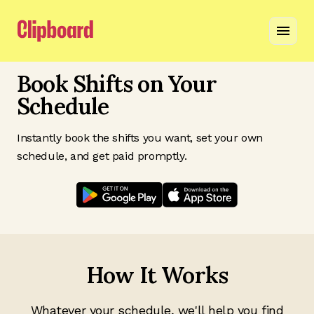
Book Shifts on Your
Schedule
Instantly book the shifts you want, set your own
schedule, and get paid promptly.
How It Works
Whatever your schedule, we'll help you find