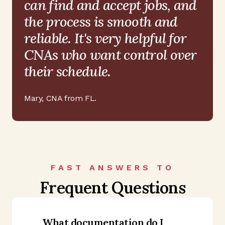
can find and accept jobs, and
the process is smooth and
reliable. It's very helpful for
CNAs who want control over
their schedule.
Mary
,
CNA from FL
.
FAST ANSWERS TO
Frequent Questions
What documentation do I