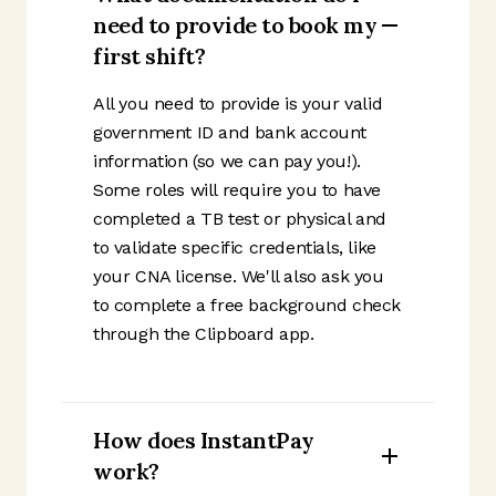
need to provide to book my
first shift?
All you need to provide is your valid
government ID and bank account
information (so we can pay you!).
Some roles will require you to have
completed a TB test or physical and
to validate specific credentials, like
your CNA license. We'll also ask you
to complete a free background check
through the Clipboard app.
How does InstantPay
work?