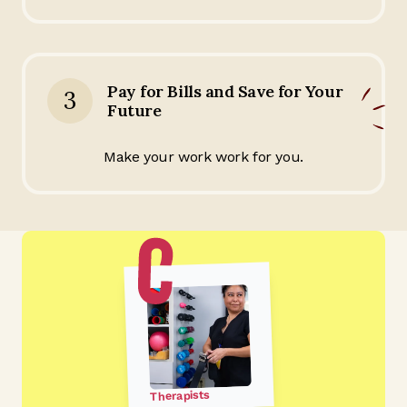
Pay for Bills and Save for Your
3
Future
Make your work work for you.
Therapists