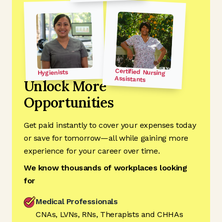
Certified Nursing
Hygienists
Assistants
Unlock More
Opportunities
Get paid instantly to cover your expenses today
or save for tomorrow—all while gaining more
experience for your career over time.
We know thousands of workplaces looking
for
Medical Professionals
CNAs, LVNs, RNs, Therapists and CHHAs