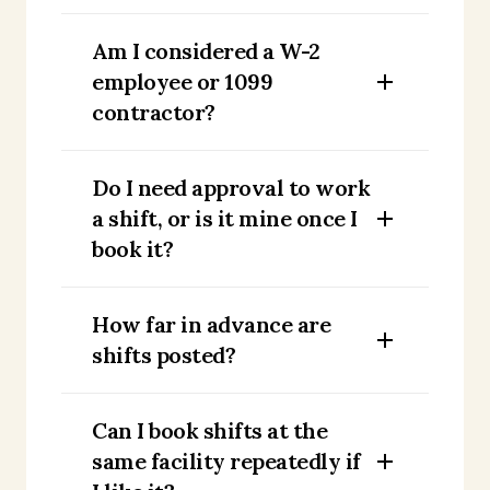
Am I considered a W-2
employee or 1099
contractor?
Do I need approval to work
a shift, or is it mine once I
book it?
How far in advance are
shifts posted?
Can I book shifts at the
same facility repeatedly if