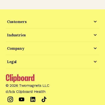
Customers
Industries
Company
Legal
©
2026
Twomagnets LLC
d/b/a Clipboard Health