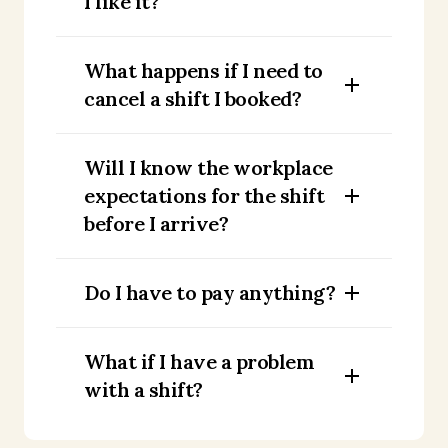
I like it?
What happens if I need to
cancel a shift I booked?
Will I know the workplace
expectations for the shift
before I arrive?
Do I have to pay anything?
What if I have a problem
with a shift?