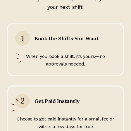
your next shift.
1
Book the Shifts You Want
When you book a shift, it’s yours—no
approvals needed.
2
Get Paid Instantly
Choose to get paid instantly for a small fee or
within a few days for free