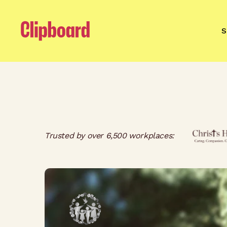
S
Trusted by over 6,500 workplaces: