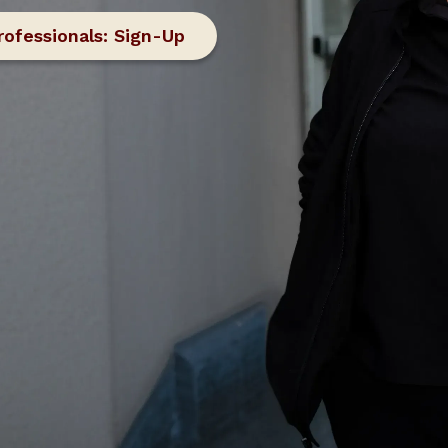
rofessionals: Sign-Up