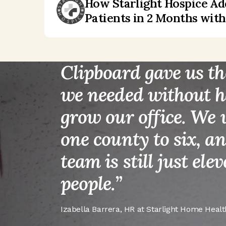
How Starlight Hospice A
“
Patients in 2 Months wit
Clipboard gave us th
we needed without h
grow our office. We
one county to six, a
team is still just ele
people.
”
Izabella Barrera
,
HR at Starlight Home Healt