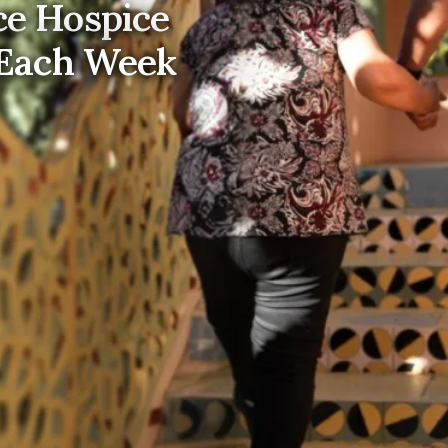
e Hospice
 Each Week