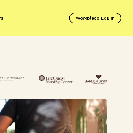
rs
Workplace Log In