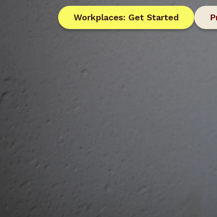
Workplaces: Get Started
P