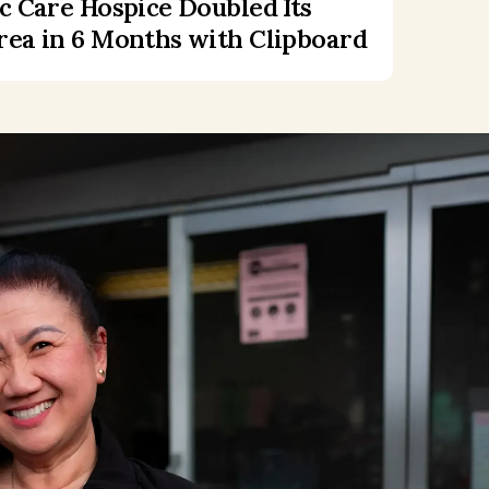
c Care Hospice Doubled Its
ea in 6 Months with Clipboard