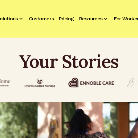
olutions
Customers
Pricing
Resources
For Worke
Your Stories