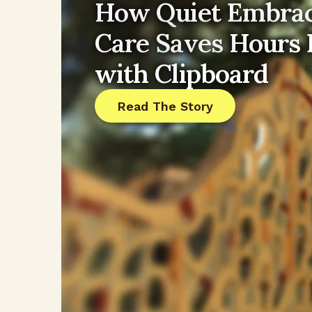
How Quiet Embrac
Care Saves Hours
with Clipboard
Read The Story