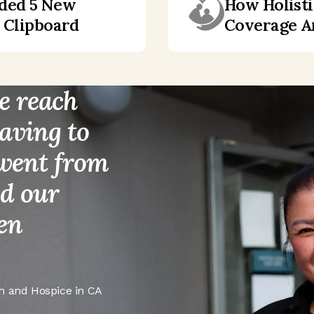
dded 5 New
How Holisti
h Clipboard
Coverage Ar
e reach
aving to
 went from
nd our
ven
h and Hospice in CA