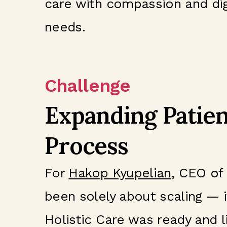
care with compassion and digni
needs.
Challenge
Expanding Patien
Process
For
Hakop Kyupelian
, CEO of
been solely about scaling — i
Holistic Care was ready and l