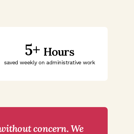
5+
Hours
saved weekly on administrative work
 without concern. We