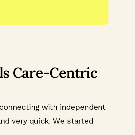
ls Care-Centric
 connecting with independent
and very quick. We started