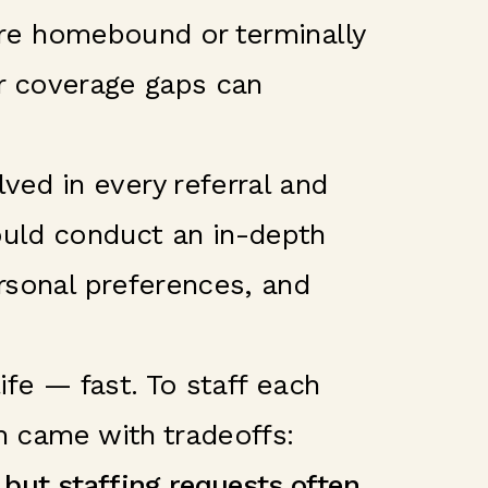
 are homebound or terminally
 or coverage gaps can
ed in every referral and
ould conduct an in-depth
ersonal preferences, and
life — fast. To staff each
h came with tradeoffs:
 but staffing requests often