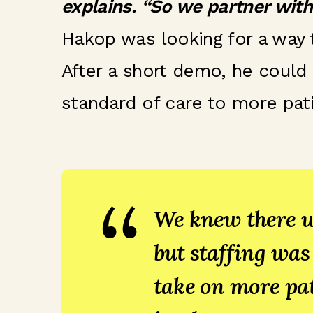
explains. “So we partner with
Hakop was looking for a way
After a short demo, he could 
standard of care to more pati
“
We knew there w
but staffing was
take on more pat