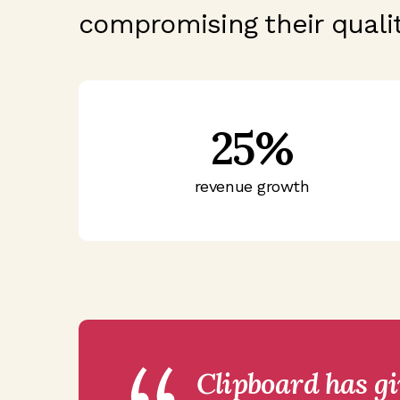
compromising their qualit
25%
revenue growth
Clipboard has g