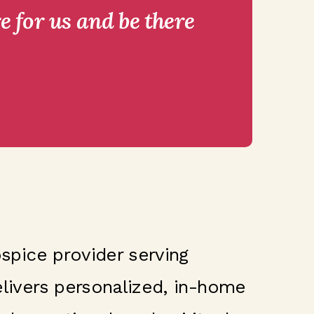
e for us and be there
spice provider serving
delivers personalized, in-home