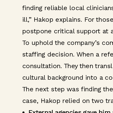
finding reliable local clinic
ill,” Hakop explains. For thos
postpone critical support at 
To uphold the company’s comm
staffing decision. When a re
consultation. They then trans
cultural background into a co
The next step was finding the r
case, Hakop relied on two tra
External agencies gave him a