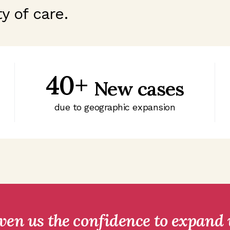
y of care.
40+
New cases
due to geographic expansion
iven us the confidence to expand