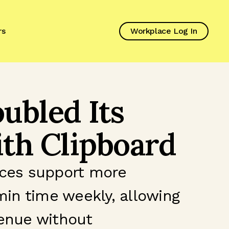
rs
Workplace Log In
ubled Its
th Clipboard
vices support more
min time weekly, allowing
venue without