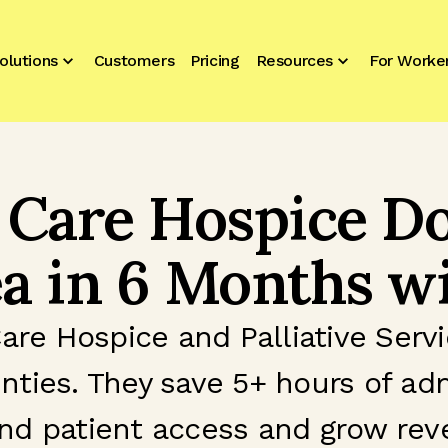
olutions
Customers
Pricing
Resources
For Worke
 Care Hospice Do
a in 6 Months wi
Care Hospice and Palliative Ser
nties. They save 5+ hours of ad
nd patient access and grow re