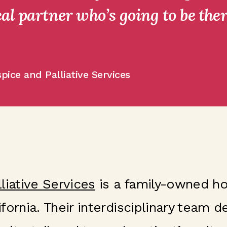
al partner who’s going to be ther
pice and Palliative Services
liative Services
is a family-owned ho
fornia. Their interdisciplinary team 