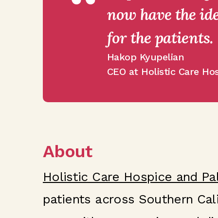
“
now have the ide
for the patients.
Hakop Kyupelian
CEO at Holistic Care Hos
About
Holistic Care Hospice and Pal
patients across Southern Cali