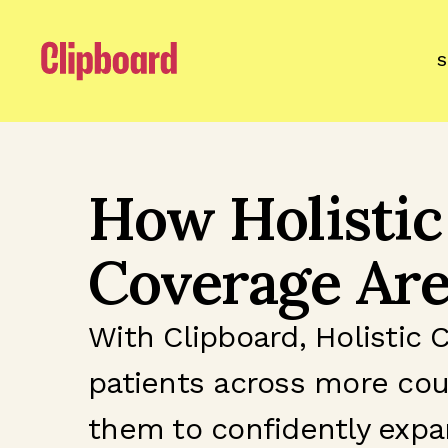
S
How Holistic
Coverage Are
With Clipboard, Holistic 
patients across more cou
them to confidently expa