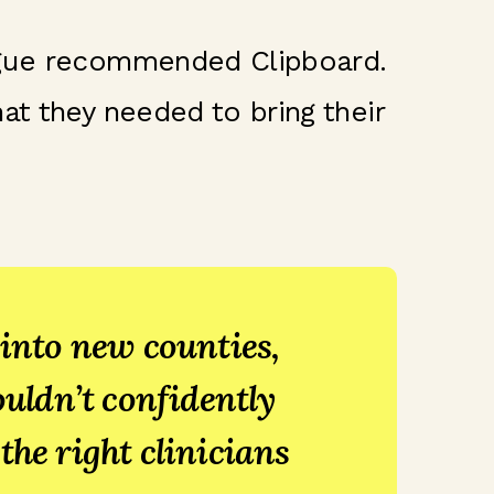
eague recommended Clipboard.
at they needed to bring their
nto new counties,
ouldn’t confidently
the right clinicians