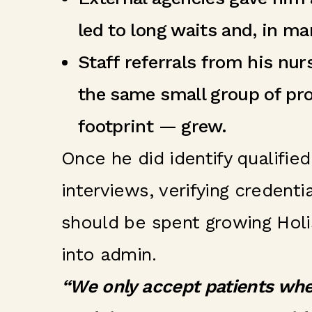
led to long waits and, in ma
Staff referrals from his nu
the same small group of pro
footprint — grew.
Once he did identify qualifie
interviews, verifying credent
should be spent growing Holis
into admin.
“We only accept patients whe