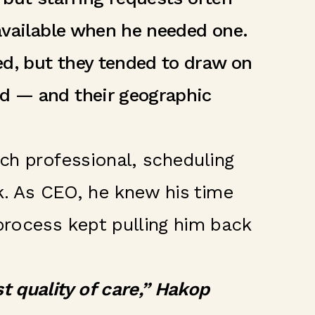
 available when he needed one.
ed, but they tended to draw on
nd — and their geographic
ach professional, scheduling
rk. As CEO, he knew his time
process kept pulling him back
 quality of care,” Hakop