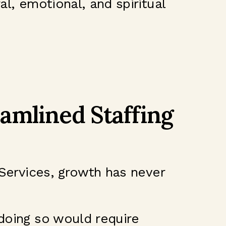
al, emotional, and spiritual
amlined Staffing
 Services, growth has never
 doing so would require