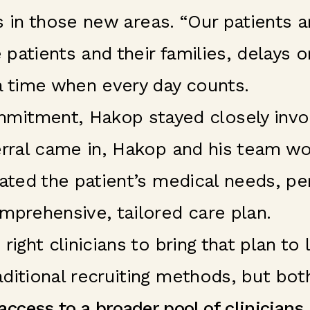
ians in those new areas. “Our patients
e patients and their families, delays
a time when every day counts.
itment, Hakop stayed closely involv
ferral came in, Hakop and his team w
lated the patient’s medical needs, p
mprehensive, tailored care plan.
ight clinicians to bring that plan to 
ditional recruiting methods, but bot
ccess to a broader pool of clinicians,