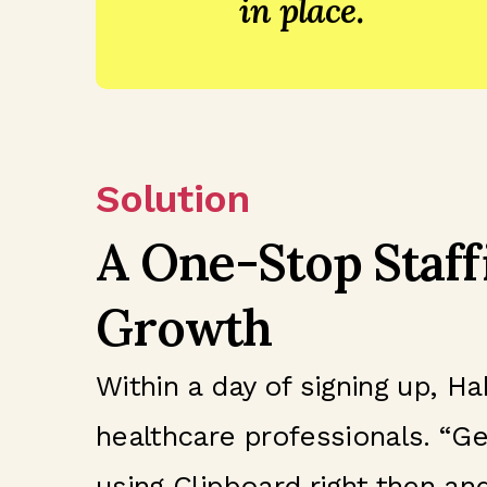
in place.
Solution
A One-Stop Staff
Growth
Within a day of signing up, 
healthcare professionals. “Ge
using Clipboard right then and