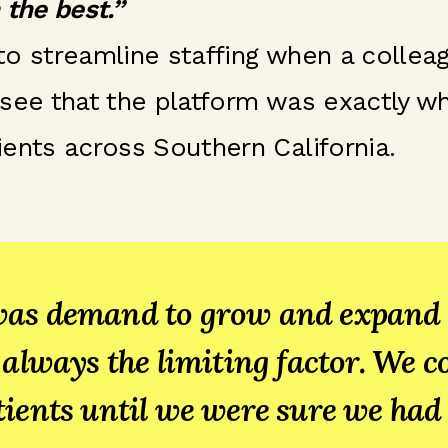
 the best.”
 to streamline staffing when a coll
see that the platform was exactly wh
ents across Southern California.
as demand to grow and expand i
 always the limiting factor. We c
ients until we were sure we had 