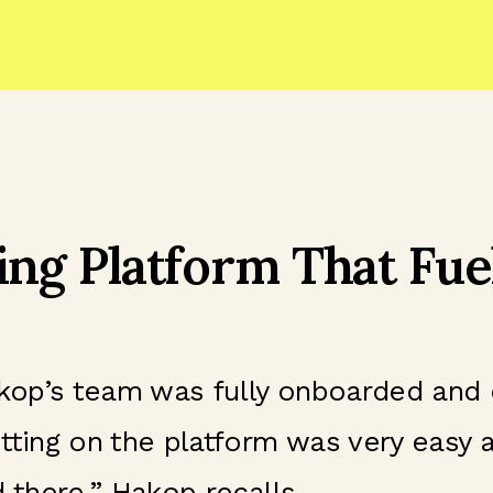
ing Platform That Fue
Hakop’s team was fully onboarded and
tting on the platform was very easy 
 there,” Hakop recalls.