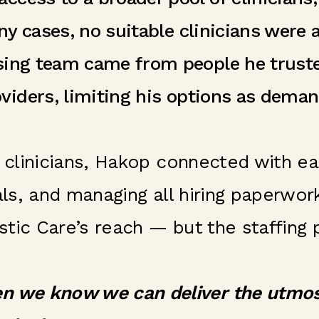
ny cases, no suitable clinicians were
rsing team came from people he trust
viders, limiting his options as dema
d clinicians, Hakop connected with e
ials, and managing all hiring paperwo
tic Care’s reach — but the staffing 
n we know we can deliver the utmost