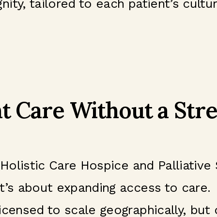
ty, tailored to each patient’s cultur
t Care Without a Stre
 Holistic Care Hospice and Palliative
t’s about expanding access to care.
icensed to scale geographically, but