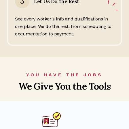
3
Let Us Do the Rest
See every worker's info and qualifications in
one place. We do the rest, from scheduling to
documentation to payment.
YOU HAVE THE JOBS
We Give You the Tools