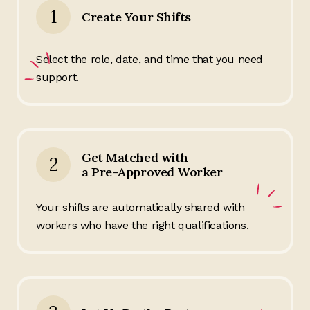
1
Create Your Shifts
Select the role, date, and time that you need
support.
Get Matched with
2
a Pre-Approved Worker
Your shifts are automatically shared with
workers who have the right qualifications.