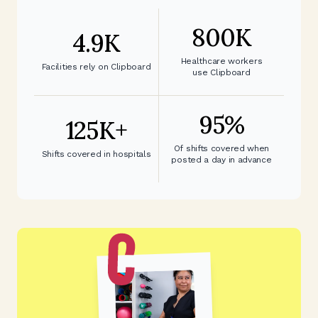
800
K
4.9
K
Healthcare workers
Facilities rely on Clipboard
use Clipboard
95
%
125
K+
Of shifts covered when
Shifts covered in hospitals
posted a day in advance