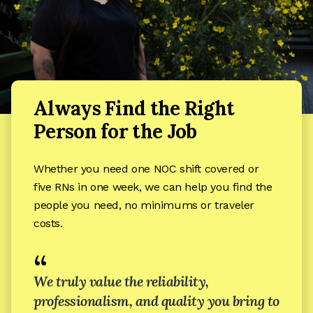
Always Find the Right
Person for the Job
Whether you need one NOC shift covered or
five RNs in one week, we can help you find the
people you need, no minimums or traveler
costs.
“
We truly value the reliability,
professionalism, and quality you bring to