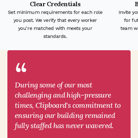
Clear Credentials
B
Set minimum requirements for each role
Invite y
you post. We verify that every worker
for fu
you're matched with meets your
team wi
standards.
“
During some of our most
challenging and high-pressure
times, Clipboard's commitment to
ensuring our building remained
fully staffed has never wavered.