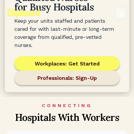
for Busy Hospitals
Keep your units staffed and patients
cared for with last-minute or long-term
coverage from qualified, pre-vetted
nurses.
Workplaces: Get Started
Professionals: Sign-Up
CONNECTING
Hospitals With Workers