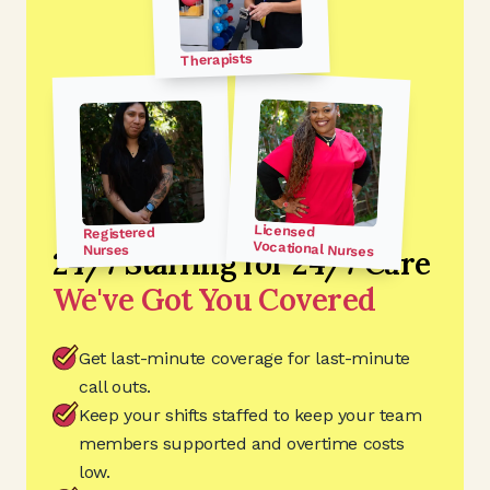
Therapists
Licensed
Registered
Vocational Nurses
Nurses
24/7 Staffing for 24/7 Care
We've Got You Covered
Get last-minute coverage for last-minute
call outs.
Keep your shifts staffed to keep your team
members supported and overtime costs
low.