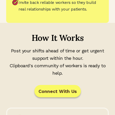
Invite back reliable workers so they build
real relationships with your patients.
How It Works
Post your shifts ahead of time or get urgent
support within the hour.
Clipboard's community of workers is ready to
help.
Connect With Us