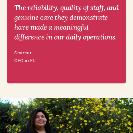
The reliability, quality of staff, and
genuine care they demonstrate
have made a meaningful
difference in our daily operations.
Shamar
CEO in FL