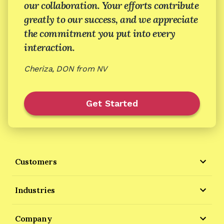
our collaboration. Your efforts contribute
greatly to our success, and we appreciate
the commitment you put into every
interaction.
Cheriza, DON from NV
Get Started
Customers
Industries
Company