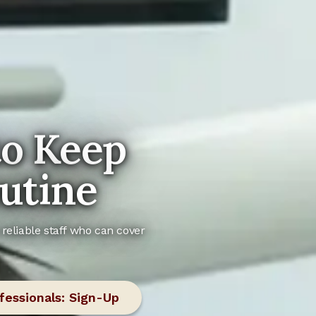
to Keep
utine
reliable staff who can cover
fessionals: Sign-Up