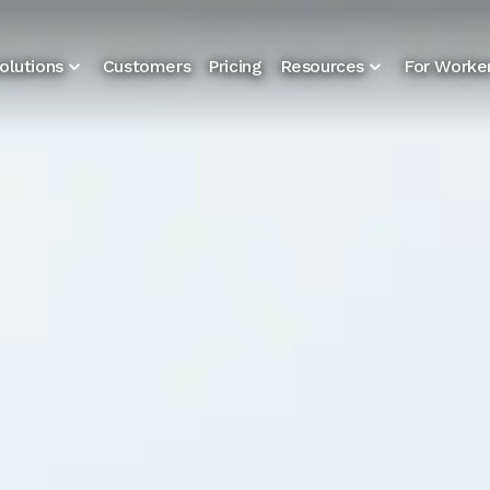
olutions
Customers
Pricing
Resources
For Worke