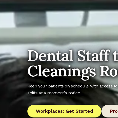
Dental Staff 
Cleanings Ro
Keep your patients on schedule with access to 
shifts at a moment's notice.
Workplaces: Get Started
Pro