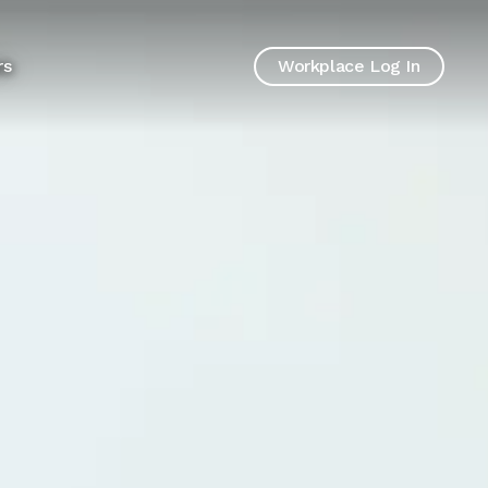
rs
Workplace Log In