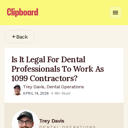
Back
Is It Legal For Dental
Professionals To Work As
1099 Contractors?
Trey Davis, Dental Operations
APRIL 14, 2026
4
Min Read
Trey Davis
DENTAL OPERATIONS