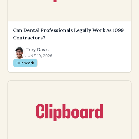
Can Dental Professionals Legally Work As 1099
Contractors?
Trey Davis
JUNE 19, 2026
Our Work