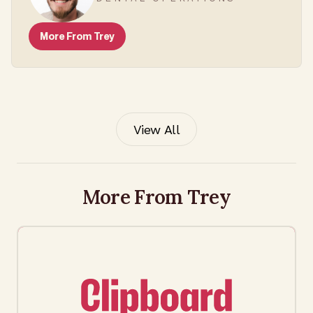
More From
Trey
View All
More From Trey