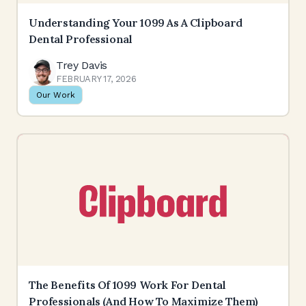
Understanding Your 1099 As A Clipboard
Dental Professional
Trey Davis
FEBRUARY 17, 2026
Our Work
The Benefits Of 1099 Work For Dental
Professionals (and How To Maximize Them)