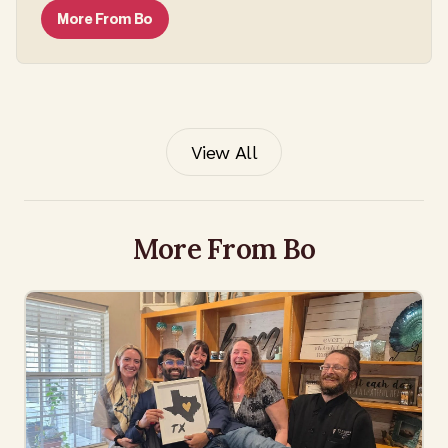
More From
Bo
View All
More From Bo