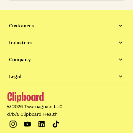
Customers
Industries
Company
Legal
©
2026
Twomagnets LLC
d/b/a Clipboard Health