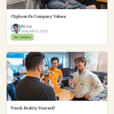
Clipboard's Company Values
Bo Lu
JANUARY 3, 2022
Our Culture
Touch Reality Yourself