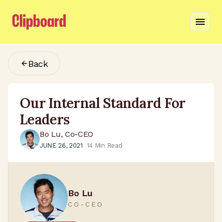
Back
Our Internal Standard For
Leaders
Bo Lu, Co-CEO
JUNE 26, 2021
14
Min Read
Bo Lu
CO-CEO