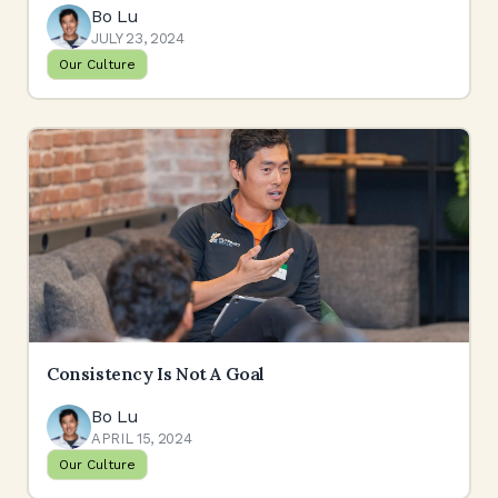
Bo Lu
JULY 23, 2024
Our Culture
Consistency Is Not A Goal
Bo Lu
APRIL 15, 2024
Our Culture