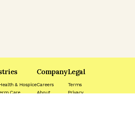
stries
Company
Legal
ealth & Hospice
Careers
Terms
erm Care
About
Privacy
ls
Blog
CA Privacy
Do Not Sell
My Information
Biometric Data