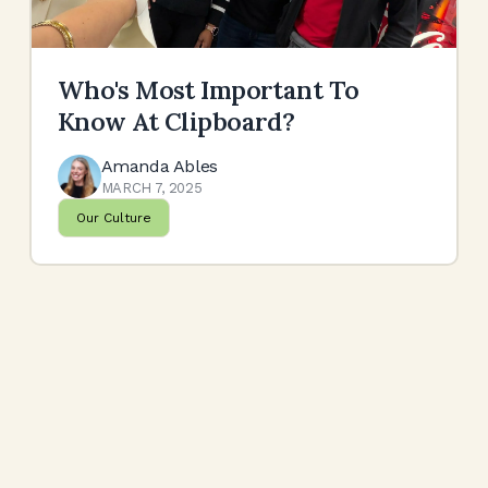
Who's Most Important To
Know At Clipboard?
Amanda Ables
MARCH 7, 2025
Our Culture