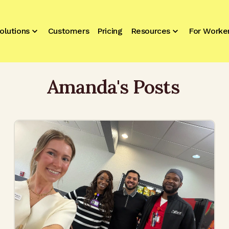
olutions
Customers
Pricing
Resources
For Worke
Amanda
's Posts