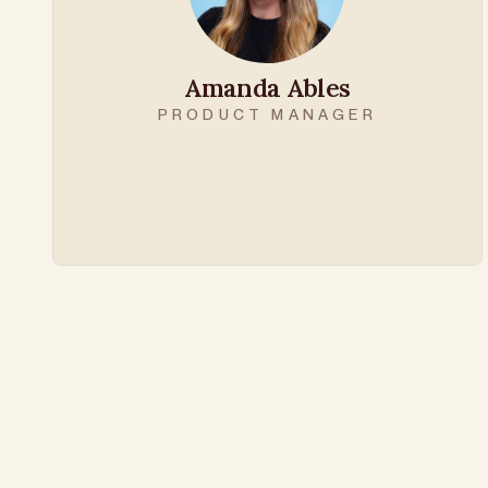
Amanda Ables
PRODUCT MANAGER