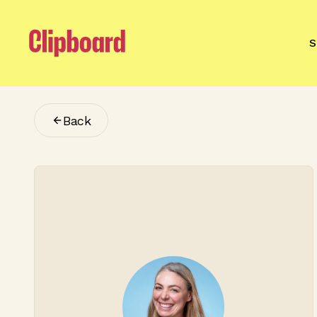
S
Back