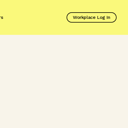
rs
Workplace Log In