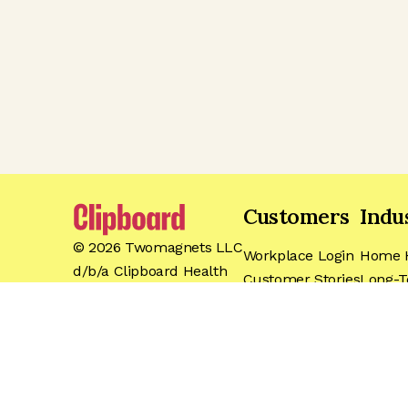
Customers
Indu
©
2026
Twomagnets LLC
Workplace Login
Home H
d/b/a Clipboard Health
Customer Stories
Long-T
Events
Hospita
For Workers
Dental
Pricing
Travel
Support