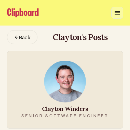
Clayton
's Posts
Back
Clayton Winders
SENIOR SOFTWARE ENGINEER