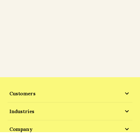
Customers
Industries
Company