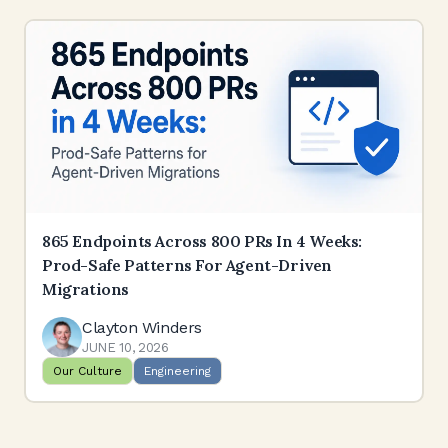
865 Endpoints Across 800 PRs In 4 Weeks:
Prod-Safe Patterns For Agent-Driven
Migrations
Clayton Winders
JUNE 10, 2026
Our Culture
Engineering