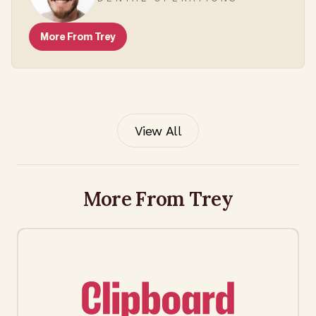
More From
Trey
View All
More From Trey