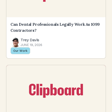
Can Dental Professionals Legally Work As 1099
Contractors?
Trey Davis
JUNE 19, 2026
Our Work