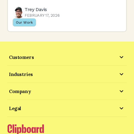
Trey Davis
FEBRUARY 17, 2026
Our Work
Customers
Industries
Company
Legal