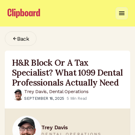
Back
H&R Block Or A Tax
Specialist? What 1099 Dental
Professionals Actually Need
Trey Davis, Dental Operations
SEPTEMBER 16, 2025
5
Min Read
Trey Davis
DENTAL OPERATIONS