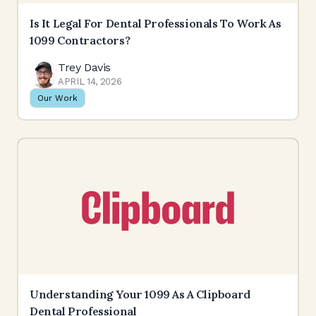
Is It Legal For Dental Professionals To Work As
1099 Contractors?
Trey Davis
APRIL 14, 2026
Our Work
Understanding Your 1099 As A Clipboard
Dental Professional