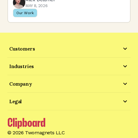
MAY 8, 2026
Our Work
Customers
Industries
Company
Legal
©
2026
Twomagnets LLC