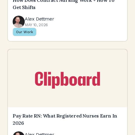
How Does Contract Nursing Work + How To
Get Shifts
Alex Dettmer
MAY 10, 2026
Our Work
Pay Rate RN: What Registered Nurses Earn In
2026
Alex Dettmer