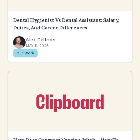
Dental Hygienist Vs Dental Assistant: Salary,
Duties, And Career Differences
Alex Dettmer
MAY 11, 2026
Our Work