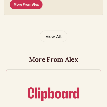
More From
Alex
View All
More From Alex