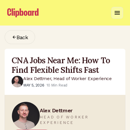
Back
CNA Jobs Near Me: How To
Find Flexible Shifts Fast
Alex Dettmer, Head of Worker Experience
MAY 5, 2026
10
Min Read
Alex Dettmer
HEAD OF WORKER
EXPERIENCE