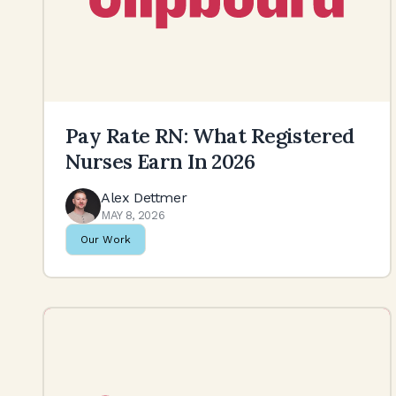
Pay Rate RN: What Registered
Nurses Earn In 2026
Alex Dettmer
MAY 8, 2026
Our Work