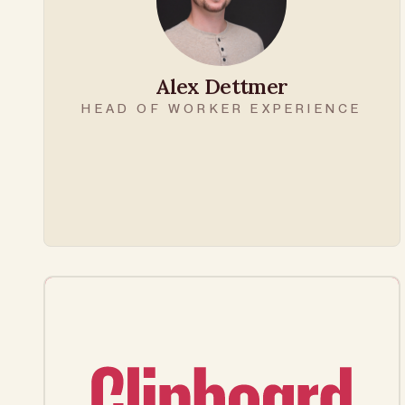
Alex Dettmer
HEAD OF WORKER EXPERIENCE