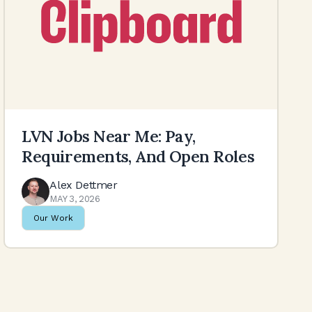
LVN Jobs Near Me: Pay,
Requirements, And Open Roles
Alex Dettmer
MAY 3, 2026
Our Work