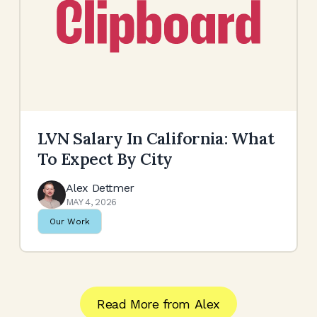
LVN Salary In California: What
To Expect By City
Alex Dettmer
MAY 4, 2026
Our Work
Read More from
Alex