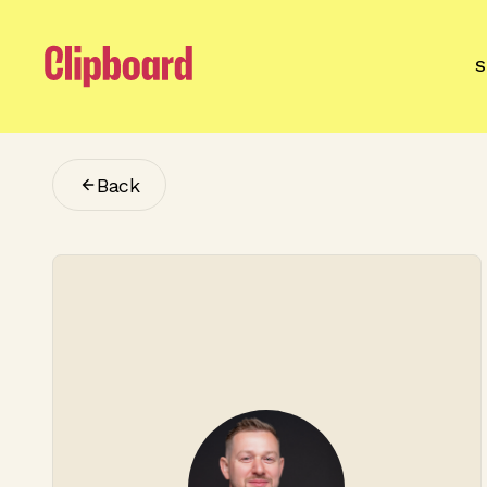
S
Back