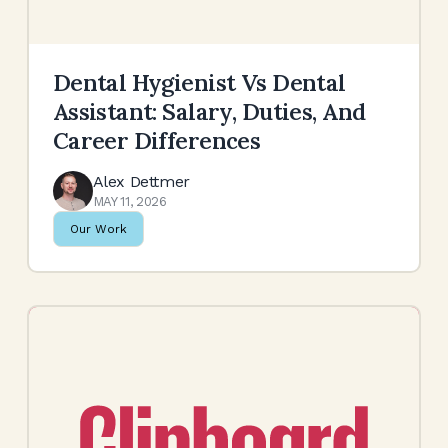
Dental Hygienist Vs Dental
Assistant: Salary, Duties, And
Career Differences
Alex Dettmer
MAY 11, 2026
Our Work