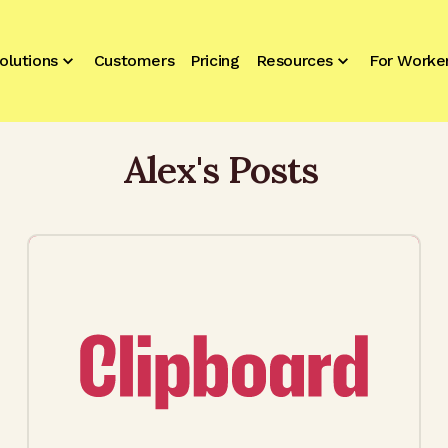
olutions
Customers
Pricing
Resources
For Worke
Alex
's Posts