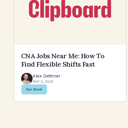
CNA Jobs Near Me: How To
Find Flexible Shifts Fast
Alex Dettmer
MAY 5, 2026
Our Work