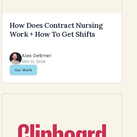
How Does Contract Nursing
Work + How To Get Shifts
Alex Dettmer
MAY 10, 2026
Our Work