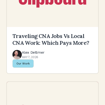
Traveling CNA Jobs Vs Local
CNA Work: Which Pays More?
Alex Dettmer
MAY 7, 2026
Our Work