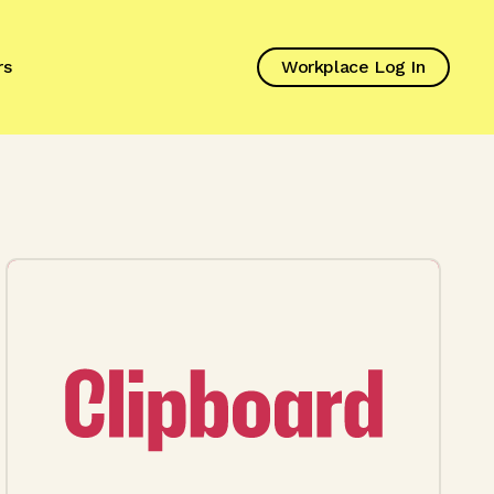
rs
Workplace Log In