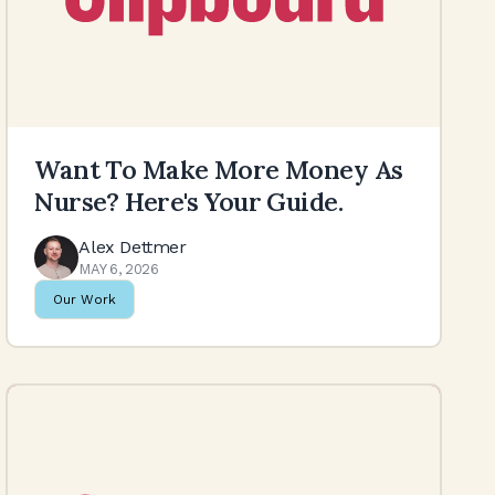
Want To Make More Money As
Nurse? Here's Your Guide.
Alex Dettmer
MAY 6, 2026
Our Work