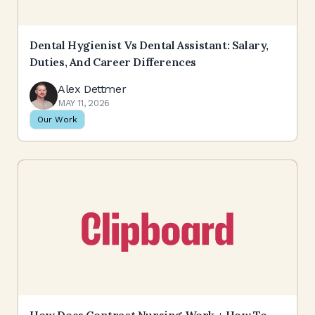
Dental Hygienist Vs Dental Assistant: Salary,
Duties, And Career Differences
Alex Dettmer
MAY 11, 2026
Our Work