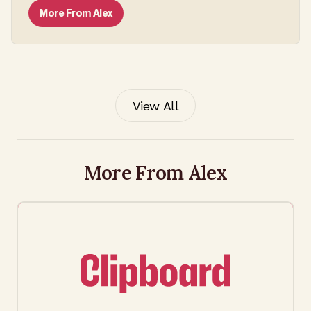
More From
Alex
View All
More From Alex