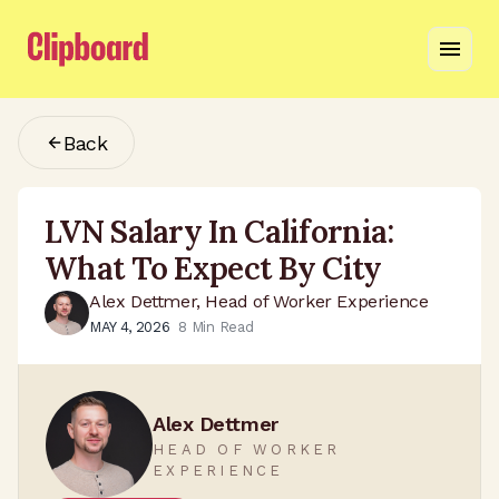
Back
LVN Salary In California:
What To Expect By City
Alex Dettmer, Head of Worker Experience
MAY 4, 2026
8
Min Read
Alex Dettmer
HEAD OF WORKER
EXPERIENCE