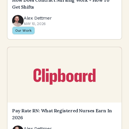
How Does Contract Nursing Work + How To
Get Shifts
Alex Dettmer
MAY 10, 2026
Our Work
Pay Rate RN: What Registered Nurses Earn In
2026
Alex Dettmer