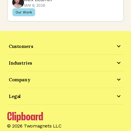
MAY 8, 2026
Our Work
Customers
Industries
Company
Legal
©
2026
Twomagnets LLC