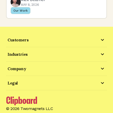
MAY 8, 2026
Our Work
Customers
Industries
Company
Legal
©
2026
Twomagnets LLC