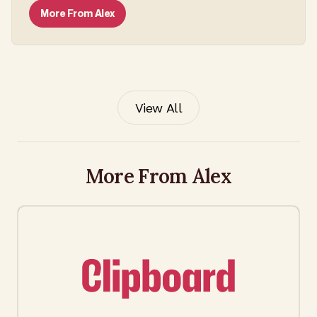
More From
Alex
View All
More From Alex