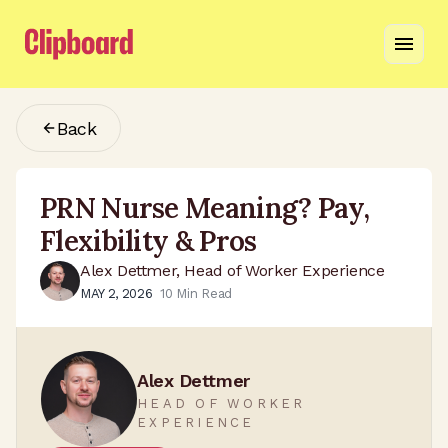
Back
PRN Nurse Meaning? Pay,
Flexibility & Pros
Alex Dettmer, Head of Worker Experience
MAY 2, 2026
10
Min Read
Alex Dettmer
HEAD OF WORKER
EXPERIENCE