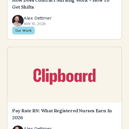
How Does Contract Nursing Work + How To
Get Shifts
Alex Dettmer
MAY 10, 2026
Our Work
Pay Rate RN: What Registered Nurses Earn In
2026
Alex Dettmer