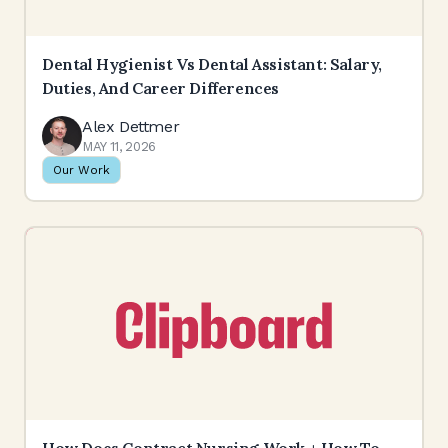
Dental Hygienist Vs Dental Assistant: Salary,
Duties, And Career Differences
Alex Dettmer
MAY 11, 2026
Our Work