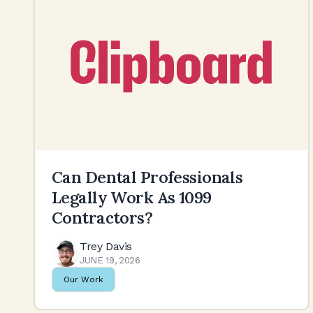
Can Dental Professionals
Legally Work As 1099
Contractors?
Trey Davis
JUNE 19, 2026
Our Work