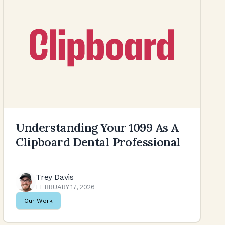
Understanding Your 1099 As A
Clipboard Dental Professional
Trey Davis
FEBRUARY 17, 2026
Our Work