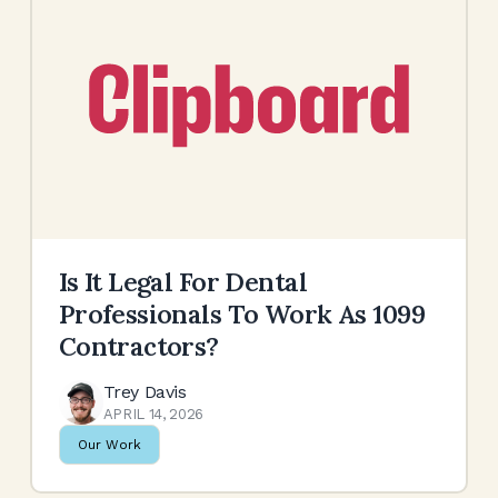
Is It Legal For Dental
Professionals To Work As 1099
Contractors?
Trey Davis
APRIL 14, 2026
Our Work