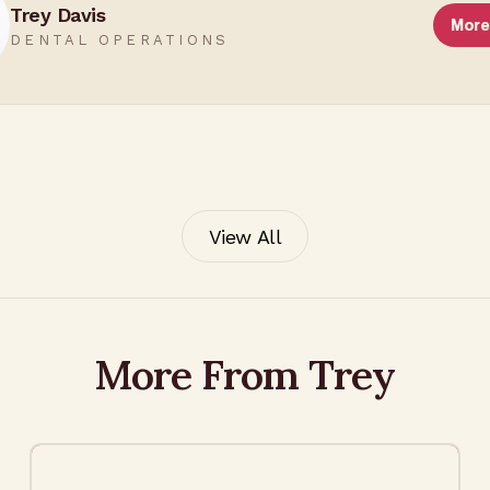
Trey Davis
More
DENTAL OPERATIONS
View All
More From Trey