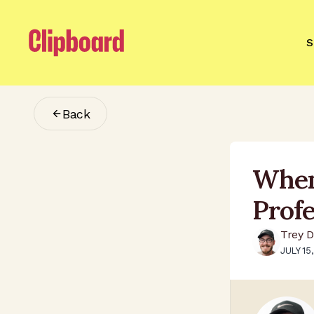
S
Back
When
Prof
Trey D
JULY 15