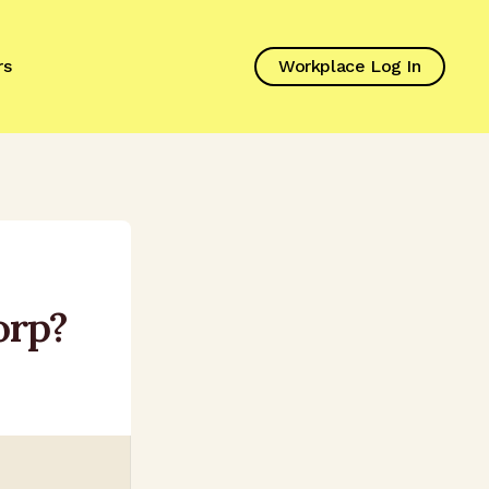
rs
Workplace Log In
orp?