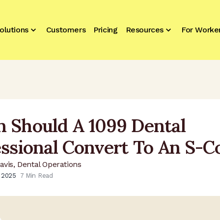
olutions
Customers
Pricing
Resources
For Worke
 Should A 1099 Dental
essional Convert To An S-C
avis, Dental Operations
, 2025
7
Min Read