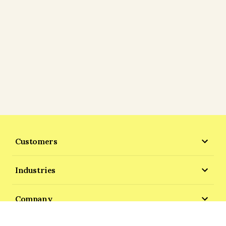
Customers
Industries
Company