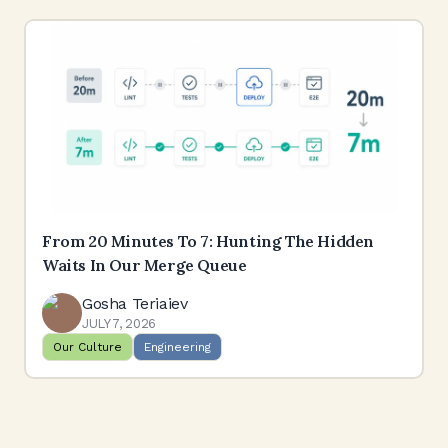
From 20 Minutes To 7: Hunting The Hidden
Waits In Our Merge Queue
Gosha Teriaiev
JULY 7, 2026
Our Culture
Engineering