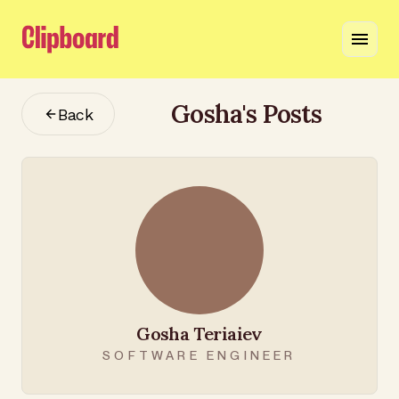
Gosha
's Posts
Back
Gosha Teriaiev
SOFTWARE ENGINEER