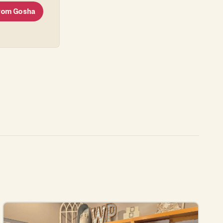
From
Gosha