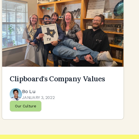
Clipboard's Company Values
Bo Lu
JANUARY 3, 2022
Our Culture