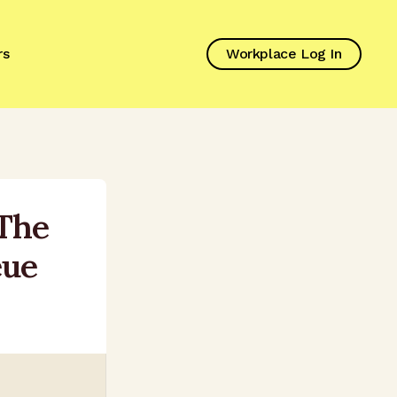
rs
Workplace Log In
 The
eue