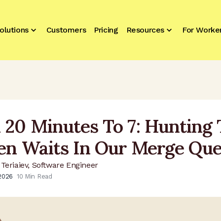
olutions
Customers
Pricing
Resources
For Worke
 20 Minutes To 7: Hunting
en Waits In Our Merge Qu
Teriaiev, Software Engineer
 2026
10
Min Read