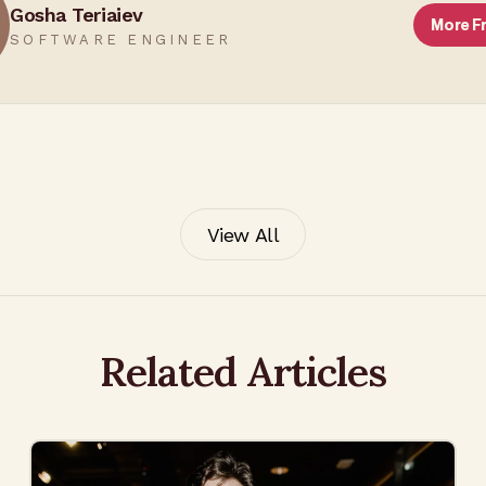
Gosha Teriaiev
More 
SOFTWARE ENGINEER
View All
Related Articles