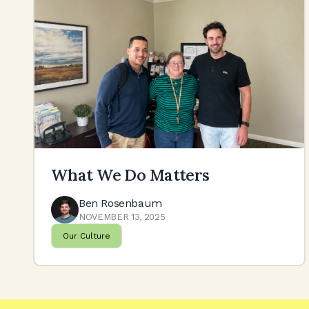
What We Do Matters
Ben Rosenbaum
NOVEMBER 13, 2025
Our Culture