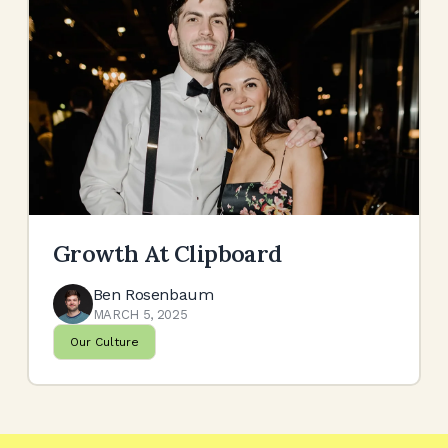
Growth At Clipboard
Ben Rosenbaum
MARCH 5, 2025
Our Culture