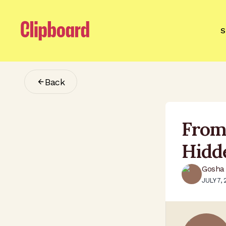
S
Back
From
Hidd
Gosha 
JULY 7,