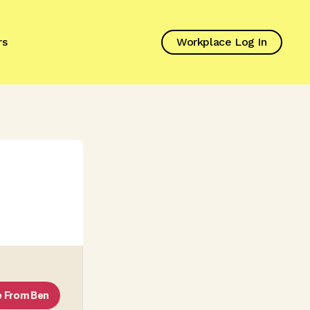
rs
Workplace Log In
e From
Ben