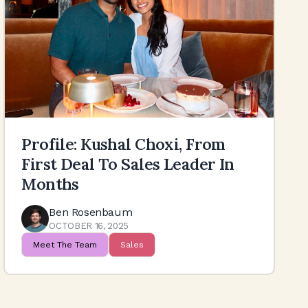
Profile: Kushal Choxi, From
First Deal To Sales Leader In
Months
Ben Rosenbaum
OCTOBER 16, 2025
Meet The Team
Sales