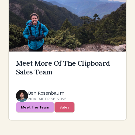
Meet More Of The Clipboard
Sales Team
Ben Rosenbaum
NOVEMBER 26, 2025
Meet The Team
Sales