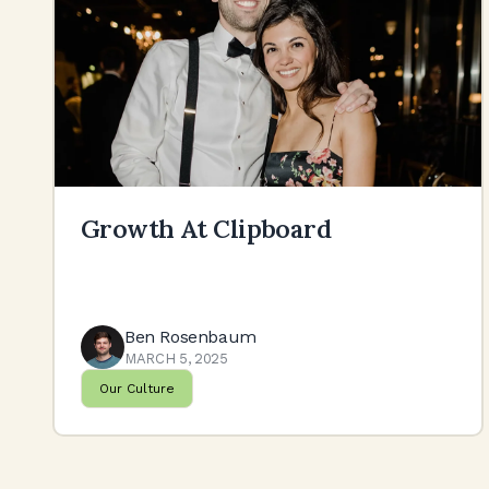
Growth At Clipboard
Ben Rosenbaum
MARCH 5, 2025
Our Culture