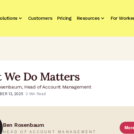
olutions
Customers
Pricing
Resources
For Worke
 We Do Matters
osenbaum, Head of Account Management
ER 13, 2025
3
Min Read
Ben Rosenbaum
Mor
HEAD OF ACCOUNT MANAGEMENT