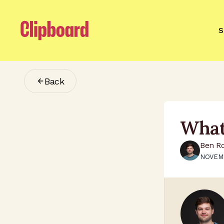
S
Back
What
Ben R
NOVEMB