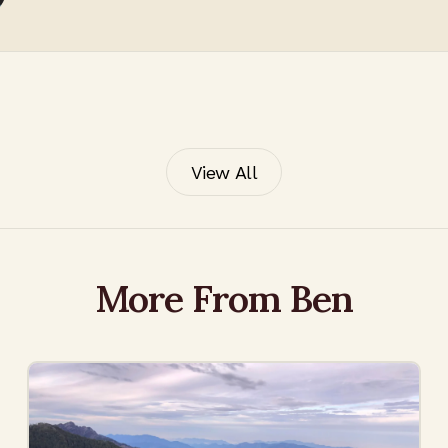
View All
More From Ben