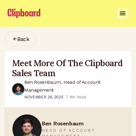
Back
Meet More Of The Clipboard
Sales Team
Ben Rosenbaum, Head of Account
Management
NOVEMBER 26, 2025
7
Min Read
Ben Rosenbaum
HEAD OF ACCOUNT