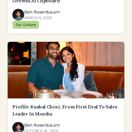
Growth At Clipboard
Ben Rosenbaum
MARCH 5, 2025
Our Culture
Profile: Kushal Choxi, From First Deal To Sales
Leader In Months
Ben Rosenbaum
OCTOBER 16, 2025