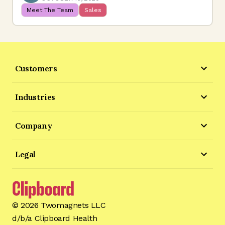
Meet The Team
Sales
Customers
Industries
Company
Legal
©
2026
Twomagnets LLC
d/b/a Clipboard Health