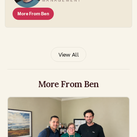
MANAGEMENT
More From
Ben
View All
More From Ben