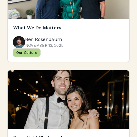
What We Do Matters
Ben Rosenbaum
NOVEMBER 13, 2025
Our Culture