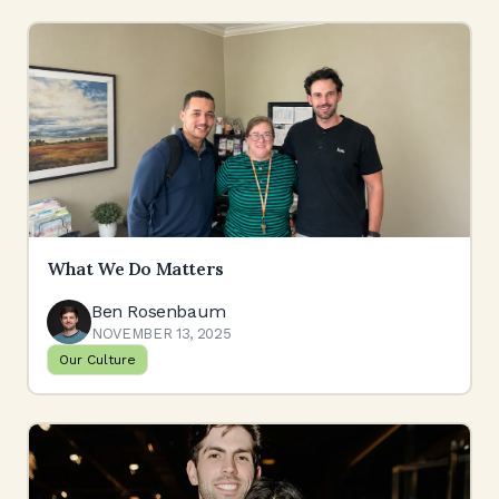
What We Do Matters
Ben Rosenbaum
NOVEMBER 13, 2025
Our Culture