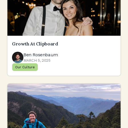
Growth At Clipboard
Ben Rosenbaum
MARCH 5, 2025
Our Culture