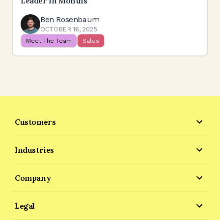
Leader In Months
Ben Rosenbaum
OCTOBER 16, 2025
Meet The Team
Sales
Customers
Industries
Company
Legal