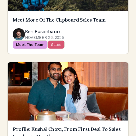
Meet More Of The Clipboard Sales Team
Ben Rosenbaum
NOVEMBER 26, 2025
Meet The Team
Sales
Profile: Kushal Choxi, From First Deal To Sales