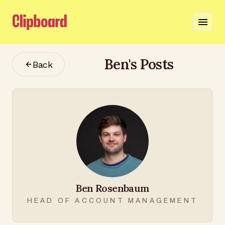
Ben
's Posts
Back
Ben Rosenbaum
HEAD OF ACCOUNT MANAGEMENT