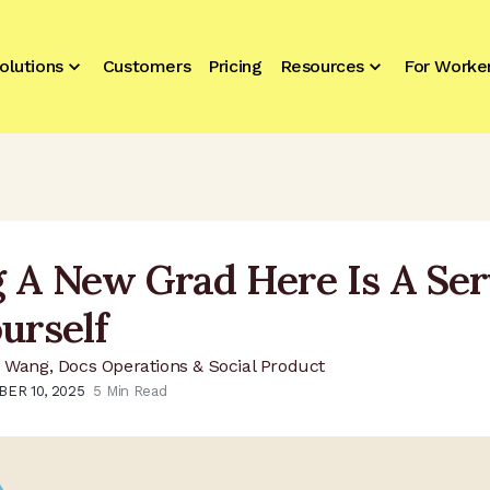
olutions
Customers
Pricing
Resources
For Worke
g A New Grad Here Is A Ser
urself
 Wang, Docs Operations & Social Product
ER 10, 2025
5
Min Read