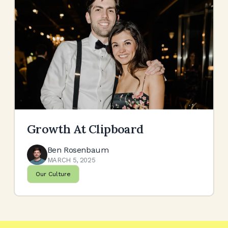
Growth At Clipboard
Ben Rosenbaum
MARCH 5, 2025
Our Culture