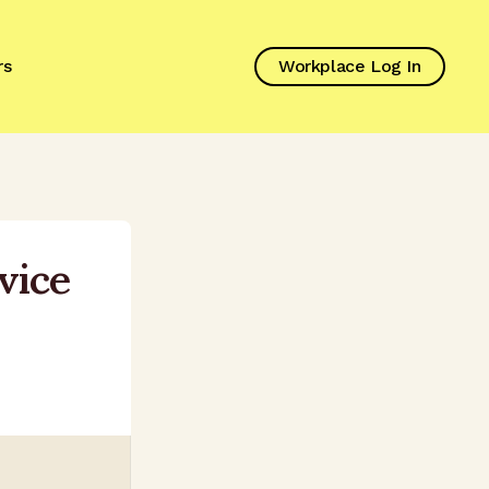
rs
Workplace Log In
vice