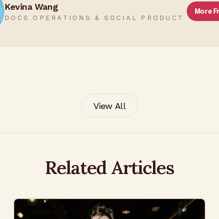
Kevina Wang
More 
DOCS OPERATIONS & SOCIAL PRODUCT
View All
Related Articles