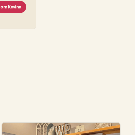
From
Kevina