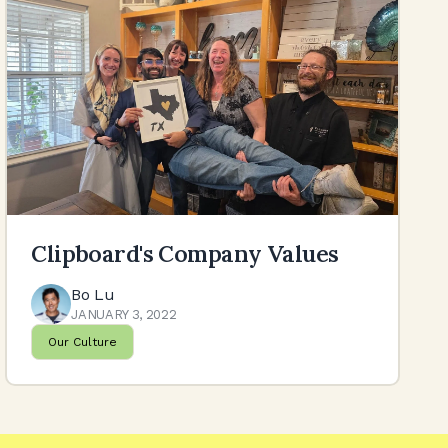
Clipboard's Company Values
Bo Lu
JANUARY 3, 2022
Our Culture