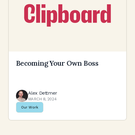
Becoming Your Own Boss
Alex Dettmer
MARCH 8, 2024
Our Work