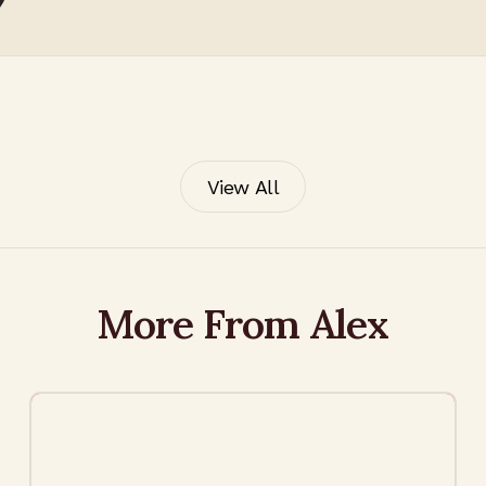
View All
More From Alex