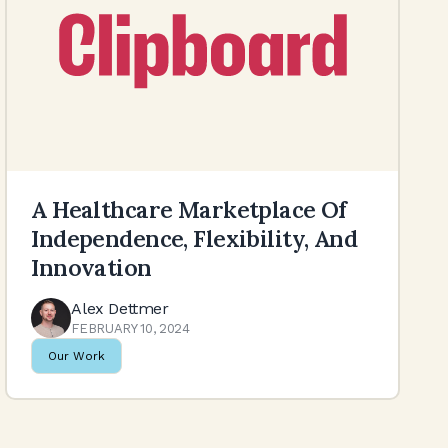
A Healthcare Marketplace Of
Independence, Flexibility, And
Innovation
Alex Dettmer
FEBRUARY 10, 2024
Our Work