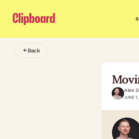
S
Back
Movi
Alex 
JUNE 1,