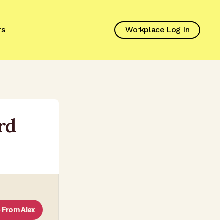
rs
Workplace Log In
rd
 From
Alex