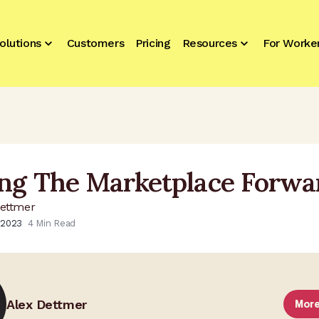
olutions
Customers
Pricing
Resources
For Worke
ng The Marketplace Forwa
Dettmer
 2023
4
Min Read
Alex Dettmer
More