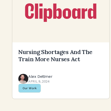
Nursing Shortages And The
Train More Nurses Act
Alex Dettmer
APRIL 9, 2024
Our Work