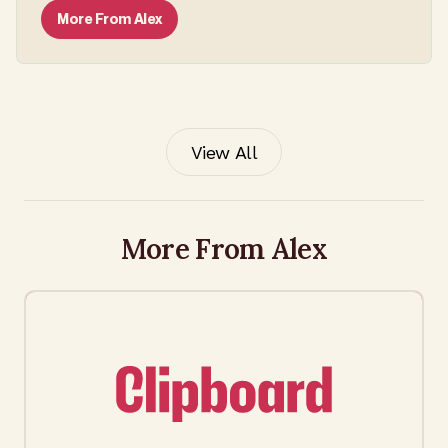
More From
Alex
View All
More From Alex