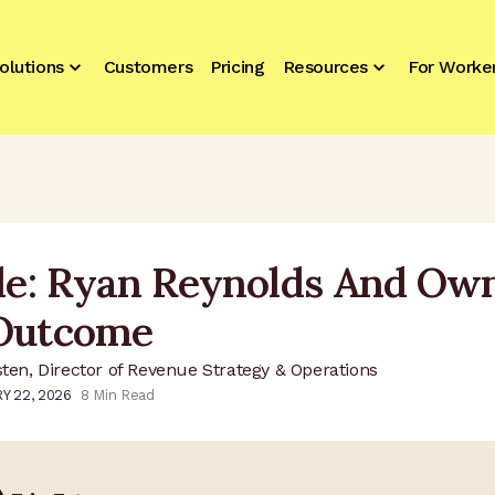
olutions
Customers
Pricing
Resources
For Worke
ile: Ryan Reynolds And Ow
Outcome
sten, Director of Revenue Strategy & Operations
Y 22, 2026
8
Min Read