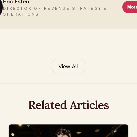
Eric Esten
Mor
DIRECTOR OF REVENUE STRATEGY &
OPERATIONS
View All
Related Articles