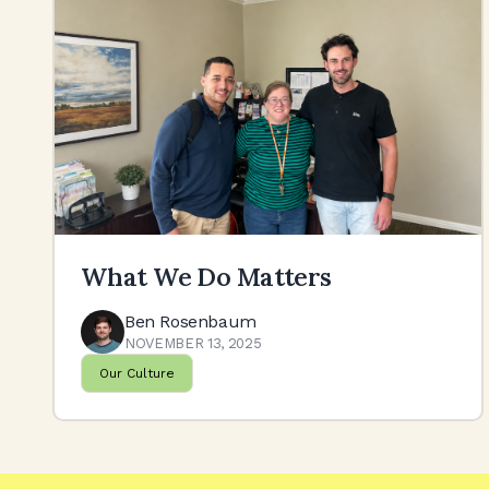
What We Do Matters
Ben Rosenbaum
NOVEMBER 13, 2025
Our Culture