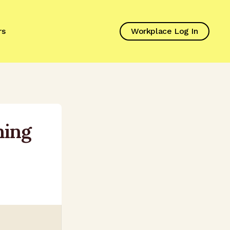
rs
Workplace Log In
ning