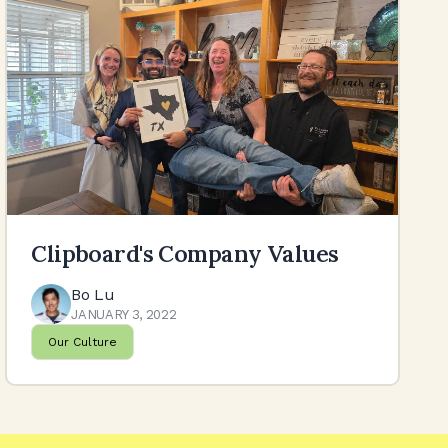
Clipboard's Company Values
Bo Lu
JANUARY 3, 2022
Our Culture