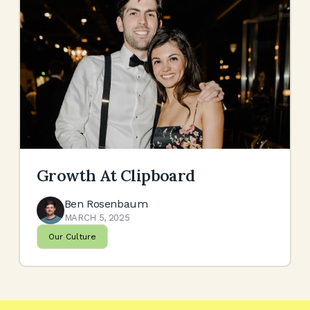
Growth At Clipboard
Ben Rosenbaum
MARCH 5, 2025
Our Culture