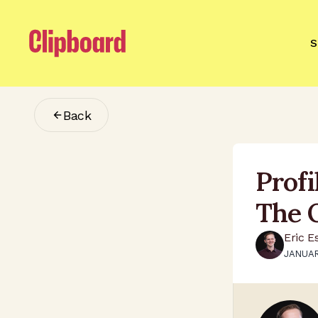
S
Back
Prof
The 
Eric E
JANUAR