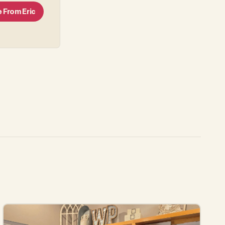
e From
Eric